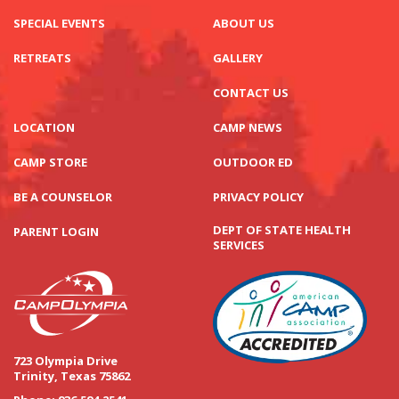
SPECIAL EVENTS
ABOUT US
RETREATS
GALLERY
CONTACT US
LOCATION
CAMP NEWS
CAMP STORE
OUTDOOR ED
BE A COUNSELOR
PRIVACY POLICY
DEPT OF STATE HEALTH
PARENT LOGIN
SERVICES
723 Olympia Drive
Trinity, Texas 75862