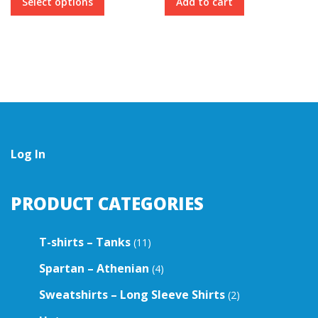
Select options
Add to cart
product
has
multiple
variants.
The
options
may
be
chosen
on
the
Log In
product
page
PRODUCT CATEGORIES
T-shirts – Tanks
(11)
Spartan – Athenian
(4)
Sweatshirts – Long Sleeve Shirts
(2)