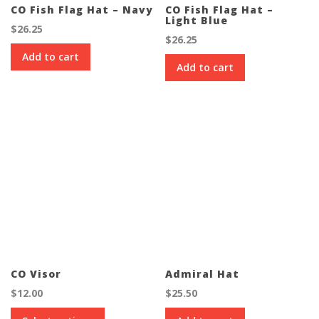
CO Fish Flag Hat – Navy
CO Fish Flag Hat –
Light Blue
$
26.25
$
26.25
Add to cart
Add to cart
CO Visor
Admiral Hat
$
12.00
$
25.50
This