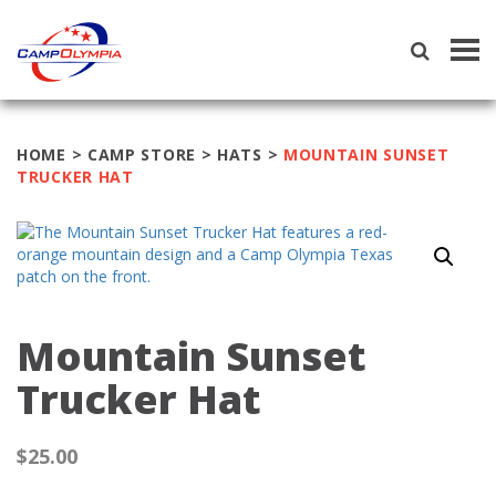
Tog
navi
HOME
>
CAMP STORE
>
HATS
>
MOUNTAIN SUNSET
TRUCKER HAT
Mountain Sunset
Trucker Hat
$
25.00