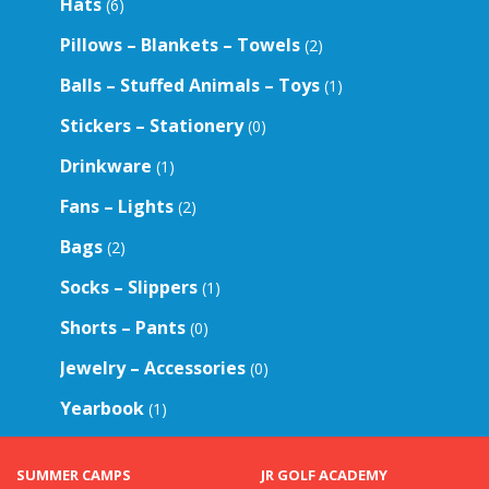
Hats
(6)
Pillows – Blankets – Towels
(2)
Balls – Stuffed Animals – Toys
(1)
Stickers – Stationery
(0)
Drinkware
(1)
Fans – Lights
(2)
Bags
(2)
Socks – Slippers
(1)
Shorts – Pants
(0)
Jewelry – Accessories
(0)
Yearbook
(1)
SUMMER CAMPS
JR GOLF ACADEMY