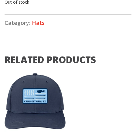
Out of stock
Category:
Hats
RELATED PRODUCTS