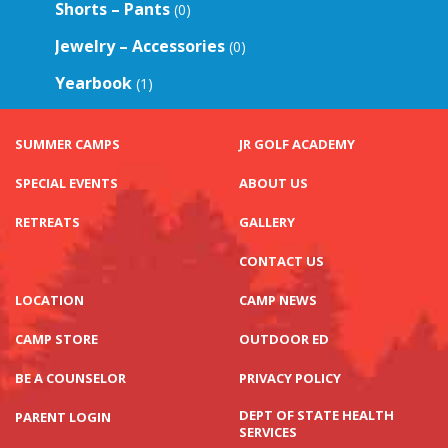
Shorts – Pants
(0)
Jewelry – Accessories
(0)
Yearbook
(1)
SUMMER CAMPS
JR GOLF ACADEMY
SPECIAL EVENTS
ABOUT US
RETREATS
GALLERY
CONTACT US
LOCATION
CAMP NEWS
CAMP STORE
OUTDOOR ED
BE A COUNSELOR
PRIVACY POLICY
DEPT OF STATE HEALTH
PARENT LOGIN
SERVICES