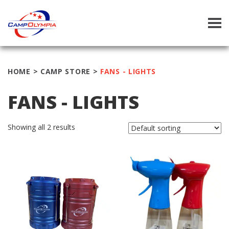
Tog
navi
HOME
>
CAMP STORE
>
FANS - LIGHTS
FANS - LIGHTS
Showing all 2 results