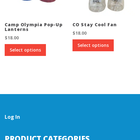
Camp Olympia Pop-Up
CO Stay Cool Fan
Lanterns
$
18.00
$
18.00
This
Select options
This
product
Select options
product
has
has
multiple
multiple
variants.
variants.
The
The
options
options
may
may
be
be
chosen
chosen
on
on
the
the
Log In
product
product
page
page
PRODUCT CATEGORIES