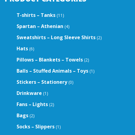
T-shirts – Tanks
(11)
Spartan – Athenian
(4)
Sweatshirts – Long Sleeve Shirts
(2)
Hats
(6)
Pillows – Blankets – Towels
(2)
Balls – Stuffed Animals – Toys
(1)
Stickers – Stationery
(0)
Drinkware
(1)
Fans – Lights
(2)
Bags
(2)
Socks – Slippers
(1)