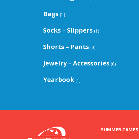
Bags
(2)
Socks – Slippers
(1)
Shorts – Pants
(0)
Jewelry – Accessories
(0)
Yearbook
(1)
SUMMER CAMPS