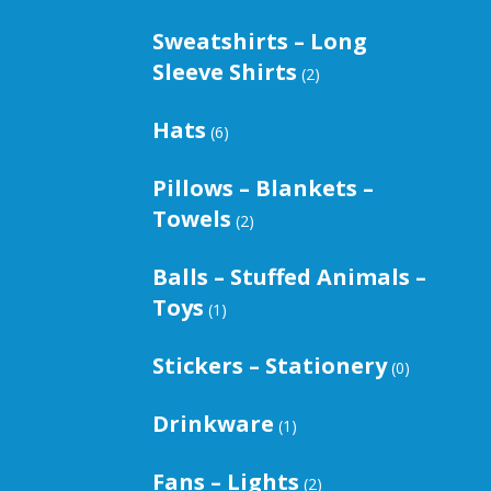
Sweatshirts – Long
Sleeve Shirts
(2)
Hats
(6)
Pillows – Blankets –
Towels
(2)
Balls – Stuffed Animals –
Toys
(1)
Stickers – Stationery
(0)
Drinkware
(1)
Fans – Lights
(2)