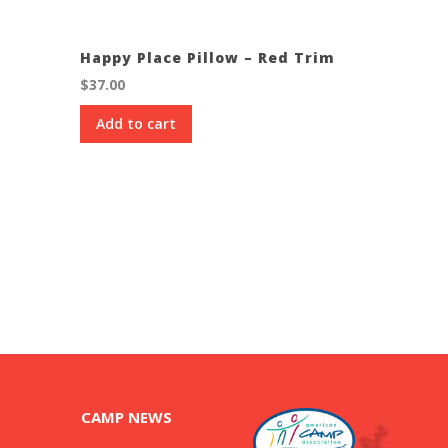
Happy Place Pillow – Red Trim
$
37.00
Add to cart
CAMP NEWS