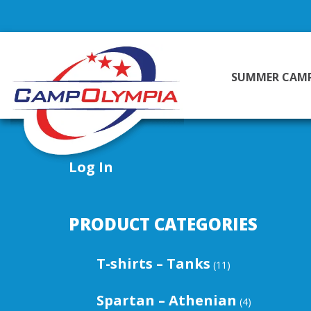
SUMMER CAM
Log In
PRODUCT CATEGORIES
T-shirts – Tanks
(11)
Spartan – Athenian
(4)