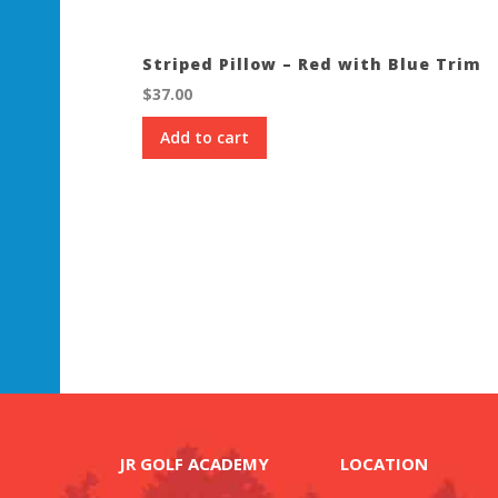
Striped Pillow – Red with Blue Trim
$
37.00
Add to cart
JR GOLF ACADEMY
LOCATION