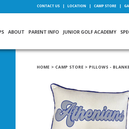
CONTACT US
LOCATION
CAMP STORE
GA
PS
ABOUT
PARENT INFO
JUNIOR GOLF ACADEMY
SPE
HOME
>
CAMP STORE
>
PILLOWS - BLANK