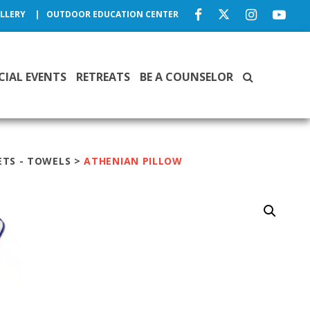
LLERY
OUTDOOR EDUCATION CENTER
CIAL EVENTS
RETREATS
BE A COUNSELOR
ETS - TOWELS
>
ATHENIAN PILLOW