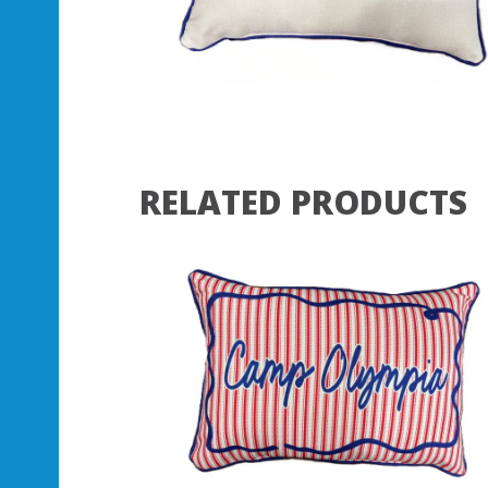
RELATED PRODUCTS