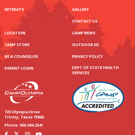
RETREATS
GALLERY
CONTACT US
LOCATION
CAMP NEWS
CAMP STORE
OUTDOOR ED
BE A COUNSELOR
PRIVACY POLICY
DEPT OF STATE HEALTH
PARENT LOGIN
SERVICES
723 Olympia Drive
Trinity, Texas 75862
Phone:
936.594.2541