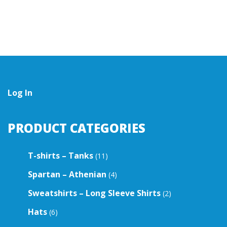
multiple
multiple
variants.
variants.
The
The
options
options
may
may
be
be
chosen
chosen
on
on
the
the
Log In
product
product
page
page
PRODUCT CATEGORIES
T-shirts – Tanks
(11)
Spartan – Athenian
(4)
Sweatshirts – Long Sleeve Shirts
(2)
Hats
(6)