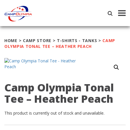
Tog
navi
HOME
>
CAMP STORE
>
T-SHIRTS - TANKS
>
CAMP
OLYMPIA TONAL TEE – HEATHER PEACH
Camp Olympia Tonal
Tee – Heather Peach
This product is currently out of stock and unavailable.