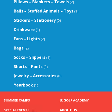
Pillows – Blankets – Towels
(2)
Balls – Stuffed Animals – Toys
(1)
Stickers – Stationery
(0)
Drinkware
(1)
Fans – Lights
(2)
Bags
(2)
Socks – Slippers
(1)
Shorts – Pants
(0)
Jewelry – Accessories
(0)
Yearbook
(1)
SUMMER CAMPS
JR GOLF ACADEMY
SPECIAL EVENTS
ABOUT US