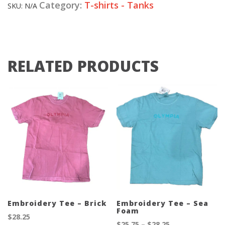
Category:
T-shirts - Tanks
SKU:
N/A
RELATED PRODUCTS
Embroidery Tee – Brick
Embroidery Tee – Sea
Foam
$
28.25
Price
$
25.75
–
$
28.25