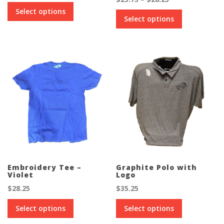
This
range:
Select options
This
product
$25.75
Select options
product
has
through
has
multiple
$28.25
multiple
variants.
variants.
The
The
options
options
may
may
be
be
chosen
chosen
on
on
the
the
product
product
page
page
Embroidery Tee –
Graphite Polo with
Violet
Logo
$
28.25
$
35.25
This
This
Select options
Select options
product
product
has
has