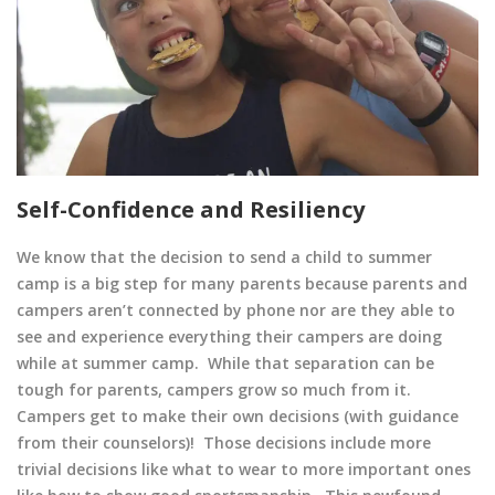
Self-Confidence and Resiliency
We know that the decision to send a child to summer
camp is a big step for many parents because parents and
campers aren’t connected by phone nor are they able to
see and experience everything their campers are doing
while at summer camp. While that separation can be
tough for parents, campers grow so much from it.
Campers get to make their own decisions (with guidance
from their counselors)! Those decisions include more
trivial decisions like what to wear to more important ones