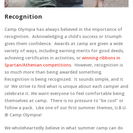
Recognition
Camp Olympia has always believed in the importance of
recognition. Acknowledging a child’s success or triumph
gives them confidence. Awards at camp are given a wide
variety of ways, including earning merits for good deeds,
achieving certificates in activities, or
winning ribbons in
Spartan/Athenian competitions
. However, recognition is
so much more than being awarded something.
Recognition is being recognized. It sounds simple, and it
is! We strive to find what is unique about each camper and
celebrate it. We want everyone to feel comfortable being
themselves at camp. There is no pressure to “be cool” or
follow a pack. Like one of our first summer themes, U.B.U.
@ Camp Olympia!
We wholeheartedly believe in what summer camp can do