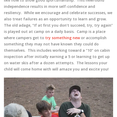
like how to show good sportsmanship. This newfound
independence results in more self-confidence and
resiliency. While we encourage and celebrate successes, we
also treat failures as an opportunity to learn and grow.
The old adage, “If at first you don’t succeed, try, try again”
is played out at camp on a daily basis. Camp is a place
where campers get to
try something new
or accomplish
something they may not have known they could do
themselves. This includes working toward a “10” on cabin
inspection after initially earning a 5 or learning to get up
on water skis after a dozen attempts. The lessons your
child will come home with will amaze you and excite you!