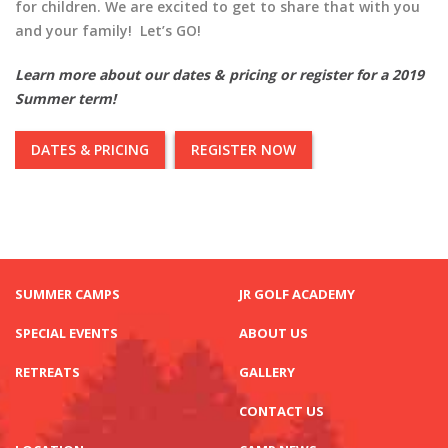
for children. We are excited to get to share that with you
and your family! Let’s GO!
Learn more about our dates & pricing or register for a 2019
Summer term!
DATES & PRICING
REGISTER NOW
SUMMER CAMPS
JR GOLF ACADEMY
SPECIAL EVENTS
ABOUT US
RETREATS
GALLERY
CONTACT US