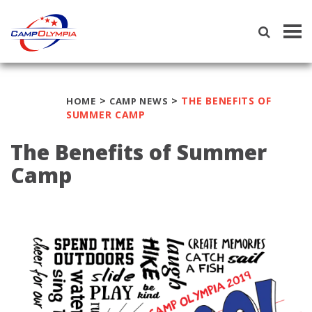
Tog
navi
>
>
THE BENEFITS OF
HOME
CAMP NEWS
SUMMER CAMP
The Benefits of Summer
Camp