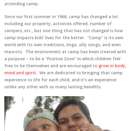
attending camp.
Since our first summer in 1968, camp has changed a lot
including our property, activities offered, number of
campers, etc., but one thing that has not changed is how
camp impacts kids’ lives for the better. “Camp” is its own
world with its own traditions, lingo, silly songs, and even
mascots. The environment at camp has been created with
a purpose – to be a “Positive Zone” in which children feel
free to be themselves and are encouraged to
grow in body,
mind and spirit
. We are dedicated to bringing that camp
experience to life for each child, and it’s an experience
unlike any other with so many lasting benefits.