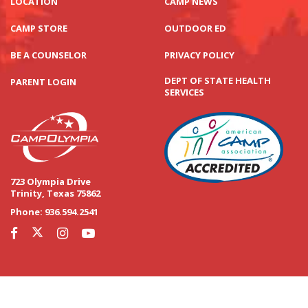
LOCATION
CAMP NEWS
CAMP STORE
OUTDOOR ED
BE A COUNSELOR
PRIVACY POLICY
DEPT OF STATE HEALTH
PARENT LOGIN
SERVICES
723 Olympia Drive
Trinity, Texas 75862
Phone:
936.594.2541