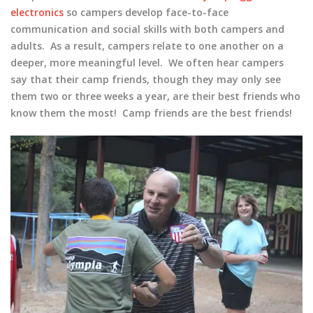
electronics
so campers develop face-to-face
communication and social skills with both campers and
adults. As a result, campers relate to one another on a
deeper, more meaningful level. We often hear campers
say that their camp friends, though they may only see
them two or three weeks a year, are their best friends who
know them the most! Camp friends are the best friends!