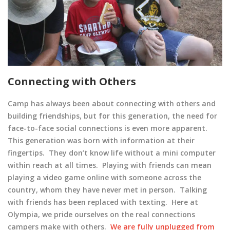
Connecting with Others
Camp has always been about connecting with others and
building friendships, but for this generation, the need for
face-to-face social connections is even more apparent.
This generation was born with information at their
fingertips. They don’t know life without a mini computer
within reach at all times. Playing with friends can mean
playing a video game online with someone across the
country, whom they have never met in person. Talking
with friends has been replaced with texting. Here at
Olympia, we pride ourselves on the real connections
campers make with others.
We are fully unplugged from