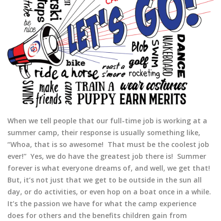
When we tell people that our full-time job is working at a
summer camp, their response is usually something like,
“Whoa, that is so awesome! That must be the coolest job
ever!” Yes, we do have the greatest job there is! Summer
forever is what everyone dreams of, and well, we get that!
But, it’s not just that we get to be outside in the sun all
day, or do activities, or even hop on a boat once in a while.
It’s the passion we have for what the camp experience
does for others and the benefits children gain from