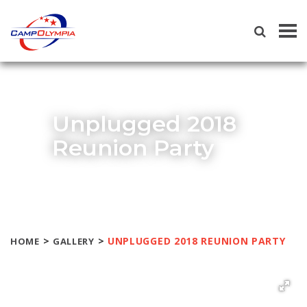
Tog
navi
Unplugged 2018
Reunion Party
>
>
UNPLUGGED 2018 REUNION PARTY
HOME
GALLERY