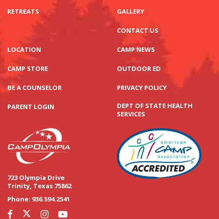
RETREATS
GALLERY
CONTACT US
LOCATION
CAMP NEWS
CAMP STORE
OUTDOOR ED
BE A COUNSELOR
PRIVACY POLICY
DEPT OF STATE HEALTH
PARENT LOGIN
SERVICES
723 Olympia Drive
Trinity, Texas 75862
Phone:
936.594.2541