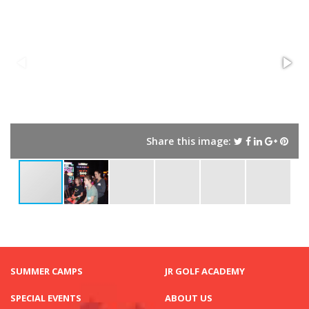
Share this image:
SUMMER CAMPS
JR GOLF ACADEMY
SPECIAL EVENTS
ABOUT US