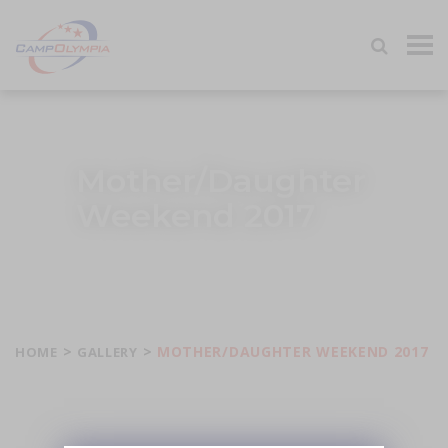
Tog
navi
Mother/Daughter
Weekend 2017
>
>
MOTHER/DAUGHTER WEEKEND 2017
HOME
GALLERY
Share this image: