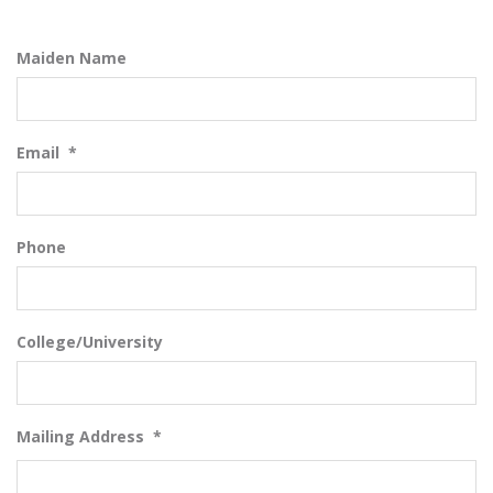
Maiden Name
Email
*
Phone
College/University
Mailing Address
*