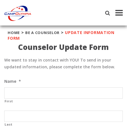
Tog
navi
>
>
UPDATE INFORMATION
HOME
BE A COUNSELOR
FORM
Counselor Update Form
We want to stay in contact with YOU! To send in your
updated information, please complete the form below.
Name
*
First
Last