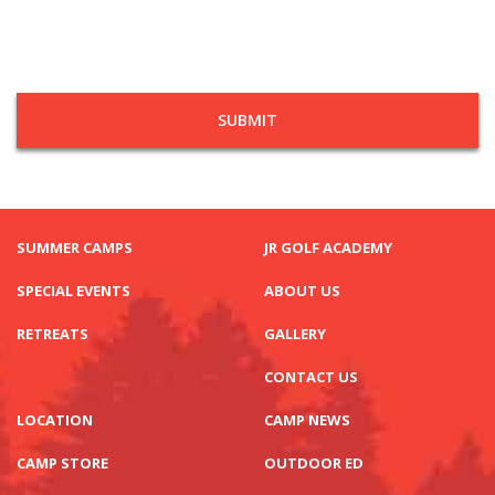
SUMMER CAMPS
JR GOLF ACADEMY
SPECIAL EVENTS
ABOUT US
RETREATS
GALLERY
CONTACT US
LOCATION
CAMP NEWS
CAMP STORE
OUTDOOR ED