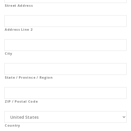
Street Address
Address Line 2
City
State / Province / Region
ZIP / Postal Code
Country